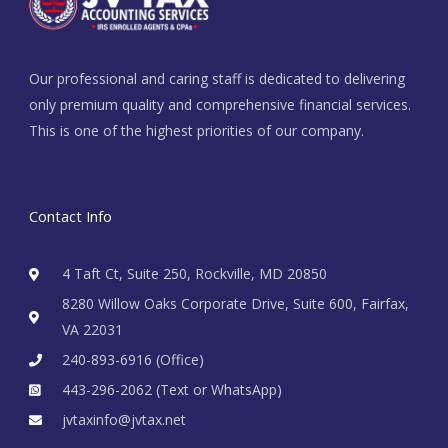
Our professional and caring staff is dedicated to delivering
only premium quality and comprehensive financial services.
This is one of the highest priorities of our company.
Contact Info
4 Taft Ct, Suite 250, Rockville, MD 20850
8280 Willow Oaks Corporate Drive, Suite 600, Fairfax,
VA 22031
240-893-6916 (Office)
443-296-2062 (Text or WhatsApp)
jvtaxinfo@jvtax.net