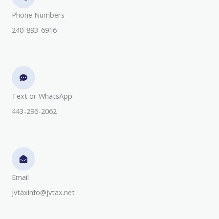
Phone Numbers​
240-893-6916
Text or WhatsApp
443-296-2062
Email
jvtaxinfo@jvtax.net