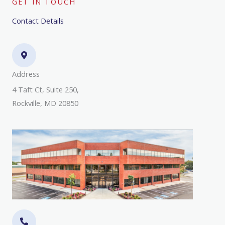
GET IN TOUCH
Contact Details
Address​
4 Taft Ct, Suite 250,
Rockville, MD 20850