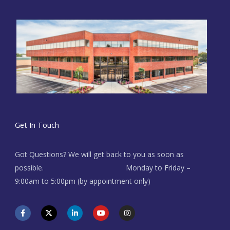
Get In Touch
Got Questions? We will get back to you as soon as
possible. Monday to Friday –
9:00am to 5:00pm (by appointment only)
F
X
L
Y
I
a
-
i
o
n
c
t
n
u
s
e
w
k
t
t