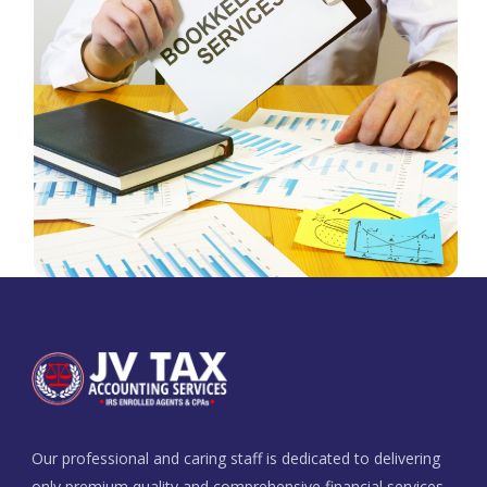
Our professional and caring staff is dedicated to delivering
only premium quality and comprehensive financial services.