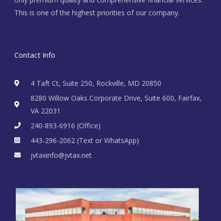
This is one of the highest priorities of our company.
Contact Info
4 Taft Ct, Suite 250, Rockville, MD 20850
8280 Willow Oaks Corporate Drive, Suite 600, Fairfax,
VA 22031
240-893-6916 (Office)
443-296-2062 (Text or WhatsApp)
jvtaxinfo@jvtax.net