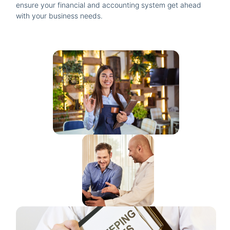
ensure your financial and accounting system get ahead
with your business needs.