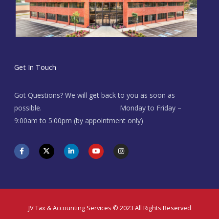
Get In Touch
Got Questions? We will get back to you as soon as
possible. Monday to Friday –
9:00am to 5:00pm (by appointment only)
F
X
L
Y
I
a
-
i
o
n
c
t
n
u
s
e
w
k
t
t
b
i
e
u
a
o
t
d
b
g
o
t
i
e
r
k
e
n
a
-
r
-
m
f
i
JV Tax & Accounting Services © 2023 All Rights Reserved
n