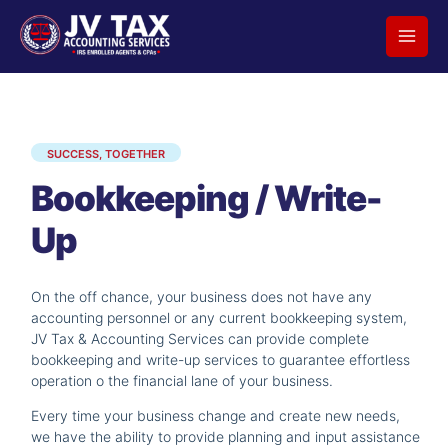
Skip
to
content
SUCCESS, TOGETHER
Bookkeeping / Write-
Up
On the off chance, your business does not have any
accounting personnel or any current bookkeeping system,
JV Tax & Accounting Services can provide complete
bookkeeping and write-up services to guarantee effortless
operation o the financial lane of your business.
Every time your business change and create new needs,
we have the ability to provide planning and input assistance